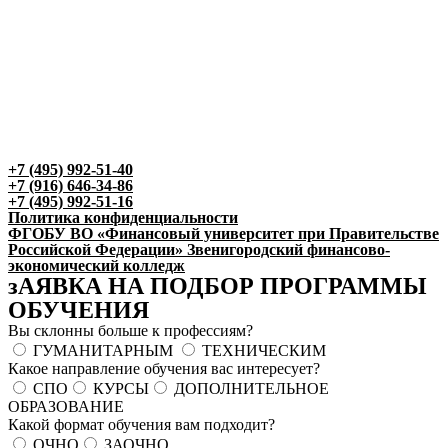
+7 (495) 992-51-40
+7 (916) 646-34-86
+7 (495) 992-51-16
Политика конфиденциальности
ФГОБУ ВО «Финансовый университет при Правительстве
Российской Федерации» Звенигородский финансово-
экономический колледж
зАЯВКА НА ПОДБОР ПРОГРАММЫ
ОБУЧЕНИЯ
Вы склонны больше к профессиям?
ГУМАНИТАРНЫМ
ТЕХНИЧЕСКИМ
Какое направление обучения вас интересует?
СПО
КУРСЫ
ДОПОЛНИТЕЛЬНОЕ
ОБРАЗОВАНИЕ
Какой формат обучения вам подходит?
ОЧНО
ЗАОЧНО