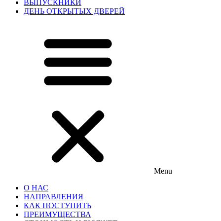
ВЫПУСКНИКИ
ДЕНЬ ОТКРЫТЫХ ДВЕРЕЙ
Menu
О НАС
НАПРАВЛЕНИЯ
КАК ПОСТУПИТЬ
ПРЕИМУЩЕСТВА