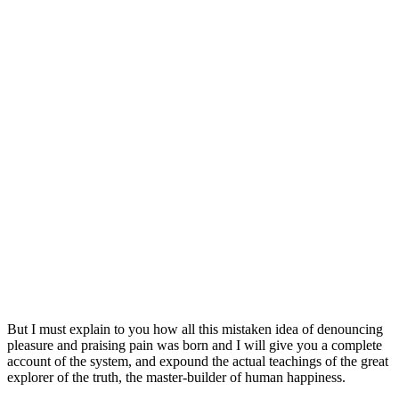
But I must explain to you how all this mistaken idea of denouncing
pleasure and praising pain was born and I will give you a complete
account of the system, and expound the actual teachings of the great
explorer of the truth, the master-builder of human happiness.