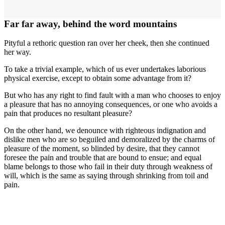
Far far away, behind the word mountains
Pityful a rethoric question ran over her cheek, then she continued
her way.
To take a trivial example, which of us ever undertakes laborious
physical exercise, except to obtain some advantage from it?
But who has any right to find fault with a man who chooses to enjoy
a pleasure that has no annoying consequences, or one who avoids a
pain that produces no resultant pleasure?
On the other hand, we denounce with righteous indignation and
dislike men who are so beguiled and demoralized by the charms of
pleasure of the moment, so blinded by desire, that they cannot
foresee the pain and trouble that are bound to ensue; and equal
blame belongs to those who fail in their duty through weakness of
will, which is the same as saying through shrinking from toil and
pain.