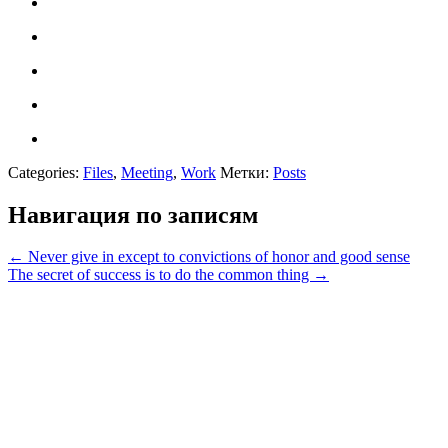
Categories:
Files
,
Meeting
,
Work
Метки:
Posts
Навигация по записям
←
Never give in except to convictions of honor and good sense
The secret of success is to do the common thing
→