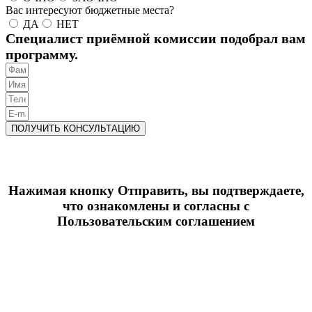
Вас интересуют бюджетные места?
ДА
НЕТ
Специалист приёмной комиссии подобрал вам
программу.
ПОЛУЧИТЬ КОНСУЛЬТАЦИЮ
Нажимая кнопку Отправить, вы подтверждаете,
что ознакомлены и согласны с
Пользовательским соглашением