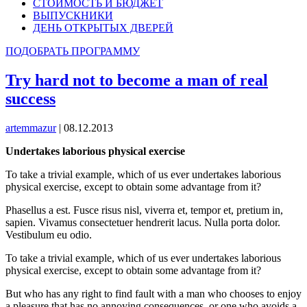
СТОИМОСТЬ И БЮДЖЕТ
ВЫПУСКНИКИ
ДЕНЬ ОТКРЫТЫХ ДВЕРЕЙ
ПОДОБРАТЬ ПРОГРАММУ
Try hard not to become a man of real
success
artemmazur
|
08.12.2013
Undertakes laborious physical exercise
To take a trivial example, which of us ever undertakes laborious
physical exercise, except to obtain some advantage from it?
Phasellus a est. Fusce risus nisl, viverra et, tempor et, pretium in,
sapien. Vivamus consectetuer hendrerit lacus. Nulla porta dolor.
Vestibulum eu odio.
To take a trivial example, which of us ever undertakes laborious
physical exercise, except to obtain some advantage from it?
But who has any right to find fault with a man who chooses to enjoy
a pleasure that has no annoying consequences, or one who avoids a