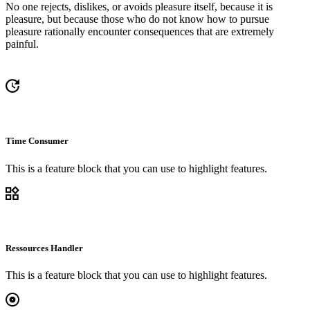
No one rejects, dislikes, or avoids pleasure itself, because it is
pleasure, but because those who do not know how to pursue
pleasure rationally encounter consequences that are extremely
painful.
Time Consumer
This is a feature block that you can use to highlight features.
Ressources Handler
This is a feature block that you can use to highlight features.