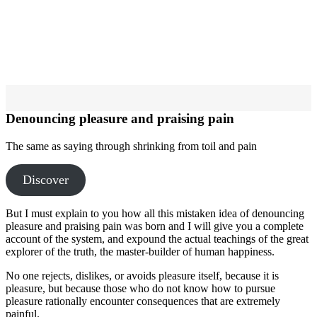
Denouncing pleasure and praising pain
The same as saying through shrinking from toil and pain
Discover
But I must explain to you how all this mistaken idea of denouncing
pleasure and praising pain was born and I will give you a complete
account of the system, and expound the actual teachings of the great
explorer of the truth, the master-builder of human happiness.
No one rejects, dislikes, or avoids pleasure itself, because it is
pleasure, but because those who do not know how to pursue
pleasure rationally encounter consequences that are extremely
painful.