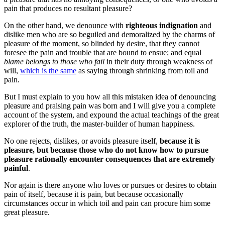
pain that produces no resultant pleasure?
On the other hand, we denounce with
righteous indignation
and
dislike men who are so beguiled and demoralized by the charms of
pleasure of the moment, so blinded by desire, that they cannot
foresee the pain and trouble that are bound to ensue; and equal
blame belongs to those who fail
in their duty through weakness of
will,
which is the same
as saying through shrinking from toil and
pain.
But I must explain to you how all this mistaken idea of denouncing
pleasure and praising pain was born and I will give you a complete
account of the system, and expound the actual teachings of the great
explorer of the truth, the master-builder of human happiness.
No one rejects, dislikes, or avoids pleasure itself,
because it is
pleasure, but because those who do not know how to pursue
pleasure rationally encounter consequences that are extremely
painful
.
Nor again is there anyone who loves or pursues or desires to obtain
pain of itself, because it is pain, but because occasionally
circumstances occur in which toil and pain can procure him some
great pleasure.