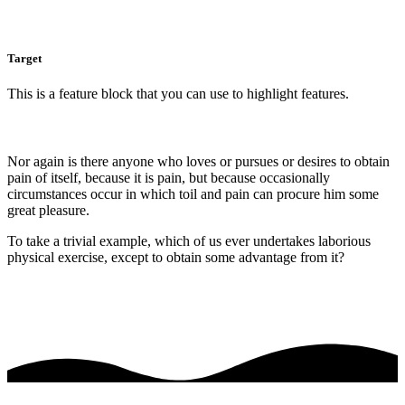
Target
This is a feature block that you can use to highlight features.
Nor again is there anyone who loves or pursues or desires to obtain
pain of itself, because it is pain, but because occasionally
circumstances occur in which toil and pain can procure him some
great pleasure.
To take a trivial example, which of us ever undertakes laborious
physical exercise, except to obtain some advantage from it?