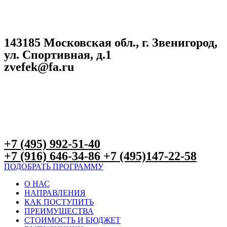
143185 Московская обл., г. Звенигород,
ул. Спортивная, д.1
zvefek@fa.ru
+7 (495) 992-51-40
+7 (916) 646-34-86 +7 (495)147-22-58
ПОДОБРАТЬ ПРОГРАММУ
О НАС
НАПРАВЛЕНИЯ
КАК ПОСТУПИТЬ
ПРЕИМУЩЕСТВА
СТОИМОСТЬ И БЮДЖЕТ