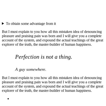
To obtain some advantage from it
But I must explain to you how all this mistaken idea of denouncing
pleasure and praising pain was born and I will give you a complete
account of the system, and expound the actual teachings of the great
explorer of the truth, the master-builder of human happiness.
Perfection is not a thing.
A guy somewhere.
But I must explain to you how all this mistaken idea of denouncing
pleasure and praising pain was born and I will give you a complete
account of the system, and expound the actual teachings of the great
explorer of the truth, the master-builder of human happiness.