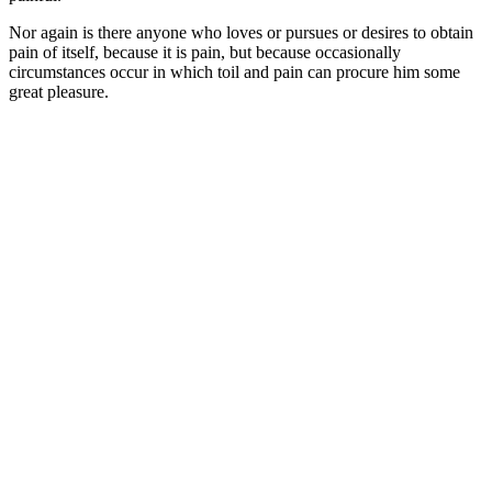
Nor again is there anyone who loves or pursues or desires to obtain
pain of itself, because it is pain, but because occasionally
circumstances occur in which toil and pain can procure him some
great pleasure.
It is an almost
unorthographic life.