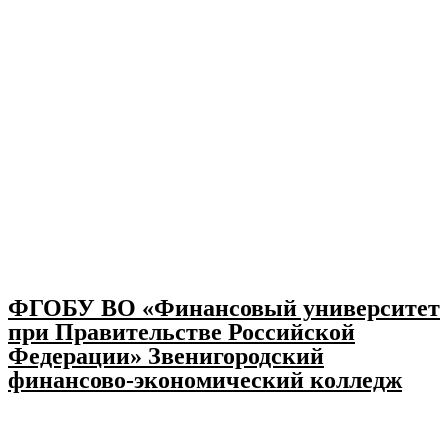
ФГОБУ ВО «Финансовый университет
при Правительстве Российской
Федерации» Звенигородский
финансово-экономический колледж